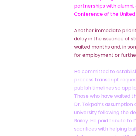
partnerships with alumni,
Conference of the United
Another immediate priorit
delay in the issuance of 
waited months and, in som
for employment or furthe
He committed to establis
process transcript request
publish timelines so appl
Those who have waited the
Dr. Tokpah’s assumption o
university following the 
Bailey. He paid tribute to 
sacrifices with helping bui