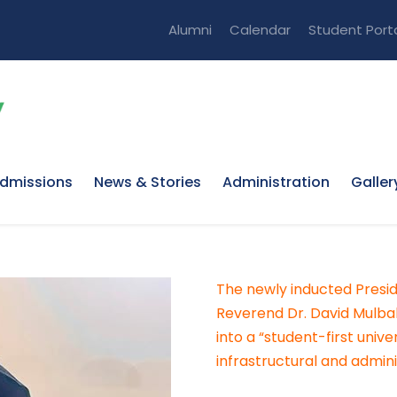
Alumni
Calendar
Student Port
dmissions
News & Stories
Administration
Galler
The newly inducted Presid
Reverend Dr. David Mulbah
into a “student-first unive
infrastructural and admini