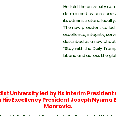
He told the university co
determined by one speech 
its administrators, faculty
The new president called
excellence, integrity, serv
described as a new chapter
“Stay with the Daily Trum
Liberia and across the gl
st University led by its Interim Preside
ith His Excellency President Joseph Nyuma 
Monrovia.