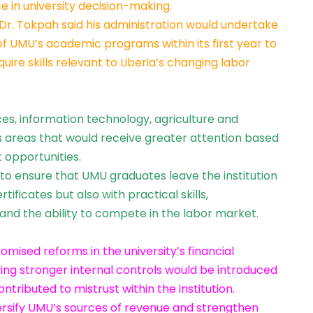
ce in university decision-making.
 Dr. Tokpah said his administration would undertake
 UMU’s academic programs within its first year to
ire skills relevant to Liberia’s changing labor
ces, information technology, agriculture and
s areas that would receive greater attention based
opportunities.
 to ensure that UMU graduates leave the institution
ificates but also with practical skills,
and the ability to compete in the labor market.
mised reforms in the university’s financial
g stronger internal controls would be introduced
ntributed to mistrust within the institution.
ersify UMU’s sources of revenue and strengthen