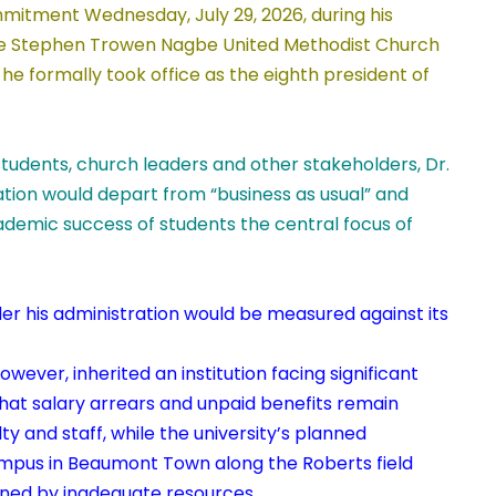
itment Wednesday, July 29, 2026, during his
he Stephen Trowen Nagbe United Methodist Church
 he formally took office as the eighth president of
 students, church leaders and other stakeholders, Dr.
ation would depart from “business as usual” and
demic success of students the central focus of
der his administration would be measured against its
ever, inherited an institution facing significant
that salary arrears and unpaid benefits remain
y and staff, while the university’s planned
campus in Beaumont Town along the Roberts field
ned by inadequate resources.