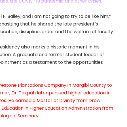
ulties, the COVID-19 pandemic and other crises.
. Bailey, and I am not going to try to be like him,”
phasizing that he shared the late president’s
ation, discipline, order and the welfare of faculty
residency also marks a historic moment in his
itution. A graduate and former student leader of
pointment as a testament to the opportunities
 Firestone Plantations Company in Margibi County to
mer, Dr. Tokpah later pursued higher education in
ates. He earned a Master of Divinity from Drew
f Education in Higher Education Administration from
ological Seminary.