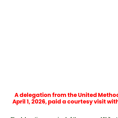
A delegation from the United Methodi
April 1, 2026, paid a courtesy visit w