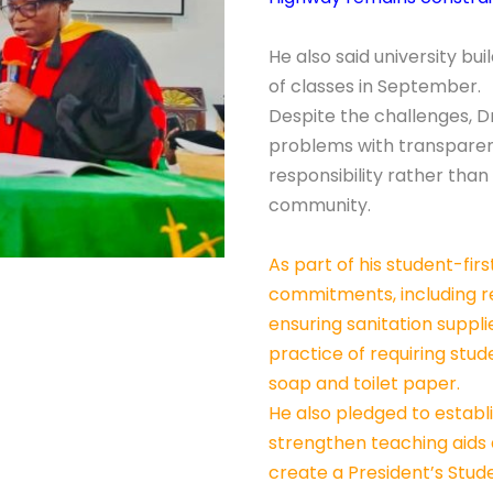
He also said university bu
of classes in September.
Despite the challenges, D
problems with transpare
responsibility rather than
community.
As part of his student-fi
commitments, including re
ensuring sanitation suppl
practice of requiring stu
soap and toilet paper.
He also pledged to establ
strengthen teaching aids a
create a President’s Studen