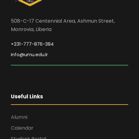
508-C-17 Centennial Area, Ashmun Street,
Monrovia, Liberia
+231-777-876-384
info@umu.edu.lr
Useful Links
Alumni
Calendar
Student Portal