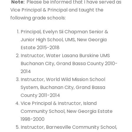
Note:
Please be informed that I have served as
Vice Principal & Principal and taught the
following grade schools:
Principal, Evelyn Sii Chapman Senior &
Junior High School, UMS, New Georgia
Estate 2015-2018
Instructor, Water Lasana Burskine UMS
Buchanan City, Grand Bassa County 2010-
2014
Instructor, World Wild Mission School
System, Buchanan City, Grand Bassa
County 2011-2014
Vice Principal & Instructor, Island
Community School, New Georgia Estate
1998-2000
Instructor, Barnesville Community School,