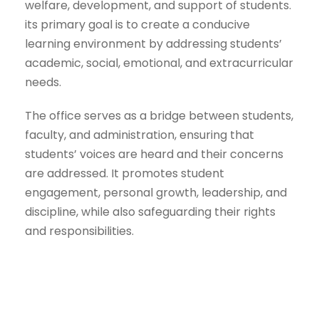
welfare, development, and support of students.
its primary goal is to create a conducive
learning environment by addressing students’
academic, social, emotional, and extracurricular
needs.
The office serves as a bridge between students,
faculty, and administration, ensuring that
students’ voices are heard and their concerns
are addressed. It promotes student
engagement, personal growth, leadership, and
discipline, while also safeguarding their rights
and responsibilities.