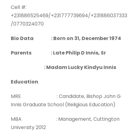
Cell #:
+231886525469/+231777739694/+231886037333
/0770324070
Bio Data : Born on 31, December 1974
Parents : Late Philip D Innis, Sr
: Madam Lucky Kindyu Innis
Education
MRE : Candidate, Bishop John G
Innis Graduate School (Religious Education)
MBA : Management, Cuttington
University 2012