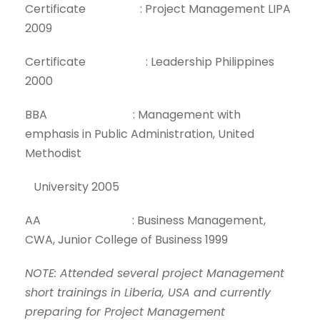
Certificate : Project Management LIPA
2009
Certificate : Leadership Philippines
2000
BBA : Management with
emphasis in Public Administration, United
Methodist
University 2005
AA : Business Management,
CWA, Junior College of Business 1999
NOTE: Attended several project Management
short trainings in Liberia, USA and currently
preparing for Project Management