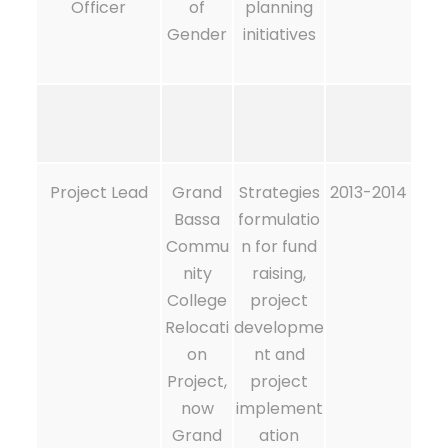
Officer
of
planning
Gender
initiatives
Project Lead
Grand
Strategies
2013-2014
Bassa
formulatio
Commu
n for fund
nity
raising,
College
project
Relocati
developme
on
nt and
Project,
project
now
implement
Grand
ation