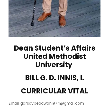
Dean Student’s Affairs
United Methodist
University
BILL G. D. INNIS, I.
CURRICULAR VITAL
Email: garsaybeadwah1974@gmail.com