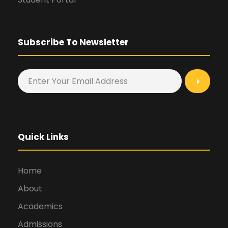
Subscribe To Newsletter
Quick Links
Home
About
Academics
Admissions