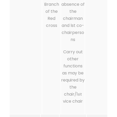
Branch
absence of
of the
the
Red
chairman
cross
and lst co-
chairperso
ns
Carry out
other
functions
as may be
required by
the
chair/1
sIt
vice chair