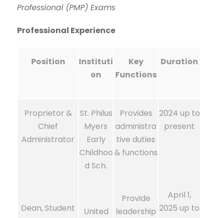
Professional (PMP) Exams
Professional Experience
Position
Instituti
Key
Duration
on
Functions
Proprietor &
St. Philus
Provides
2024 up to
Chief
Myers
administra
present
Administrator
Early
tive duties
Childhoo
& functions
d Sch.
April 1,
Provide
Dean, Student
2025 up to
United
leadership