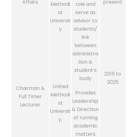
Affairs
present
Methodi
role and
st
serve as
Universit
advisor to
y
students/
link
between
administra
tion &
student’s
2015 to
body
2025
United
Chairman &
Provides
Methodi
Full Timer
Leadership
st
Lecturer
& Direction
Universit
of running
y,
academic
matters