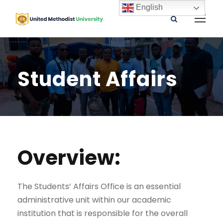
English
Student Affairs
Overview:
The Students’ Affairs Office is an essential
administrative unit within our academic
institution that is responsible for the overall