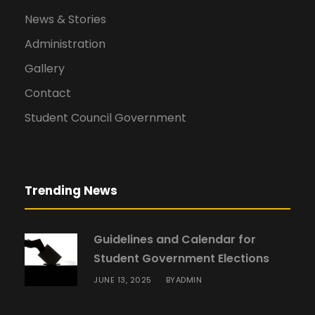
News & Stories
Administration
Gallery
Contact
Student Council Government
Trending News
Guidelines and Calendar for
Student Government Elections
JUNE 13, 2025
ADMIN
BY