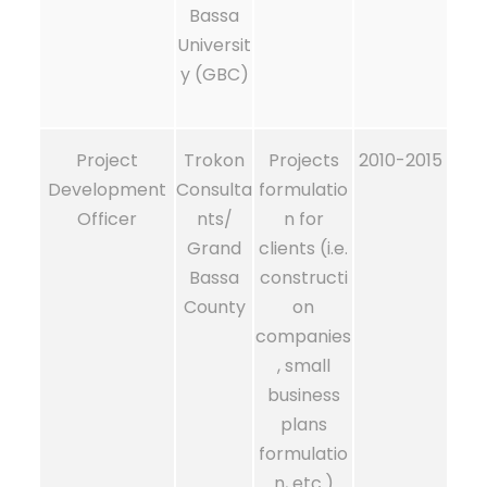
Bassa
Universit
y (GBC)
Project
Trokon
Projects
2010-2015
Development
Consulta
formulatio
Officer
nts/
n for
Grand
clients (i.e.
Bassa
constructi
County
on
companies
, small
business
plans
formulatio
n, etc.)