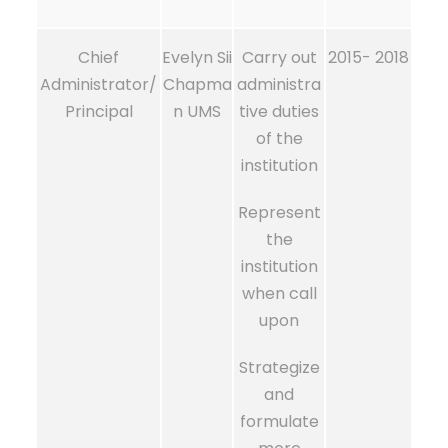
Chief
Evelyn Sii
Carry out
2015- 2018
Administrator/
Chapma
administra
Principal
n UMS
tive duties
of the
institution
Represent
the
institution
when call
upon
Strategize
and
formulate