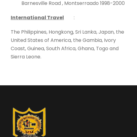
Barnesville Road , Montserraado 1998-2000
International Travel
:
The Philippines, Hongkong, Sri Lanka, Japan, the
United States of America, the Gambia, Ivory
Coast, Guinea, South Africa, Ghana, Togo and
Sierra Leone.