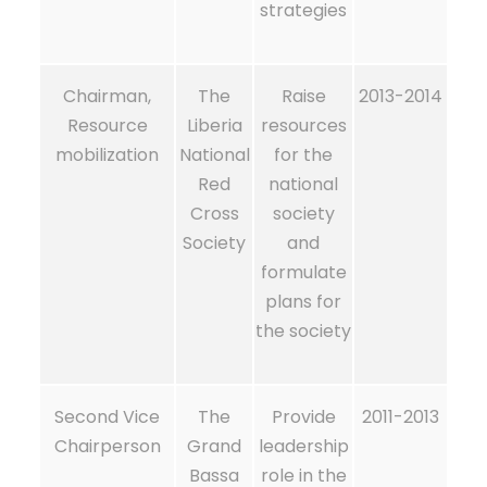
strategies
Chairman,
The
Raise
2013-2014
Resource
Liberia
resources
mobilization
National
for the
Red
national
Cross
society
Society
and
formulate
plans for
the society
Second Vice
The
Provide
2011-2013
Chairperson
Grand
leadership
Bassa
role in the