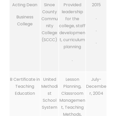
Acting Dean
Sinoe
Provided
2015
County
leadership
Business
Commu
for the
College
nity
college, staff
College
developmen
(SCCC)
t, curriculum
planning
B Certificate in
United
Lesson
July-
Teaching
Methodi
Planning,
Decembe
Education
st
Classroom
r, 2004
School
Managemen
System
t, Teaching
Methods,