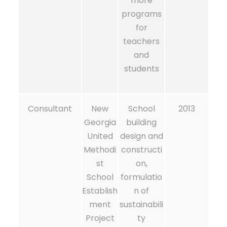
more
programs
for
teachers
and
students
Consultant
New
School
2013
Georgia
building
United
design and
Methodi
constructi
st
on,
School
formulatio
Establish
n of
ment
sustainabili
Project
ty