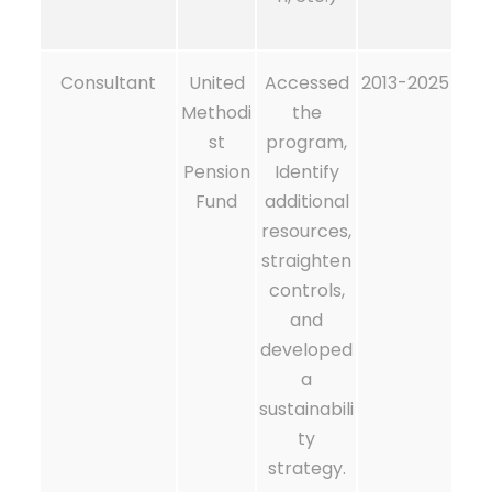
Consultant
United
Accessed
2013-2025
Methodi
the
st
program,
Pension
Identify
Fund
additional
resources,
straighten
controls,
and
developed
a
sustainabili
ty
strategy.