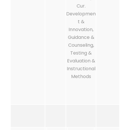
Cur.
Developmen
t &
Innovation,
Guidance &
Counseling,
Testing &
Evaluation &
Instructional
Methods