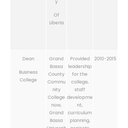
y
Of
Liberia
Dean
Grand
Provided
2010-2015
Bassa
leadership
Business
County
for the
College
Commu
college,
nity
staff
College
developme
now,
nt,
Grand
curriculum
Bassa
planning,