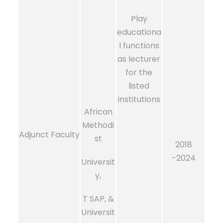
Play
educationa
l functions
as lecturer
for the
listed
institutions
African
Methodi
Adjunct Faculty
st
2018
-2024
Universit
y,
T SAP, &
Universit