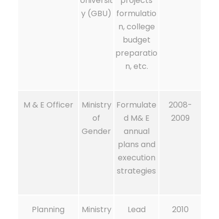
Universit
projects
y (GBU)
formulatio
n, college
budget
preparatio
n, etc.
M & E Officer
Ministry
Formulate
2008-
of
d M& E
2009
Gender
annual
plans and
execution
strategies
Planning
Ministry
Lead
2010