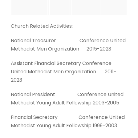
Church Related Activities:
National Treasurer Conference United
Methodist Men Organization 2015-2023
Assistant Financial Secretary Conference
United Methodist Men Organization 2011-
2023
National President Conference United
Methodist Young Adult Fellowship 2003-2005
Financial Secretary Conference United
Methodist Young Adult Fellowship 1999-2003