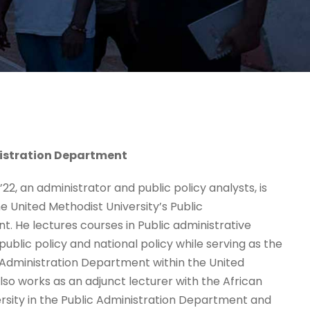
istration Department
2, an administrator and public policy analysts, is
e United Methodist University’s Public
. He lectures courses in Public administrative
ublic policy and national policy while serving as the
 Administration Department within the United
lso works as an adjunct lecturer with the African
rsity in the Public Administration Department and