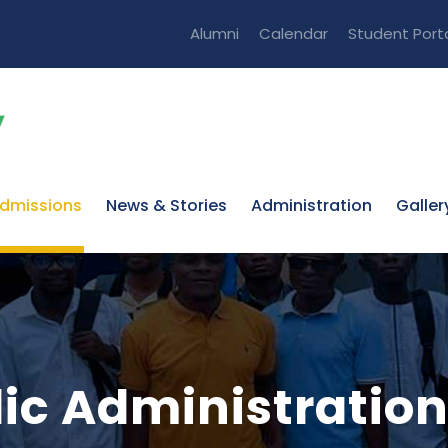
Alumni
Calendar
Student Port
dmissions
News & Stories
Administration
Galler
lic Administratio