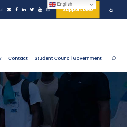
English
al
Support UMU
y
Contact
Student Council Government
n