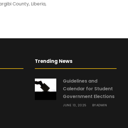
ship, Margibi County, Liberia,
Trending News
Guidelines and
Calendar for Student
Government Elections
JUNE 13, 2025
ADMIN
BY