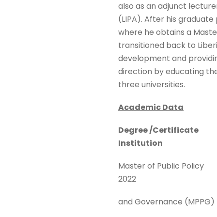
also as an adjunct lecturer
(LIPA). After his graduat
where he obtains a Maste
transitioned back to Liber
development and providing
direction by educating th
three universities.
Academic Data
Degree /Certificate
Institution
Master of Public Poli
2022
and Governance (MPPG)