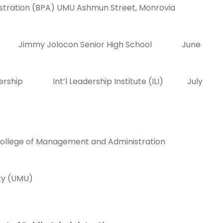
nistration (BPA) UMU Ashmun Street, Monrovia
 Jimmy Jolocon Senior High School June
adership Int’l Leadership Institute (ILI) July
he College of Management and Administration
st University (UMU)