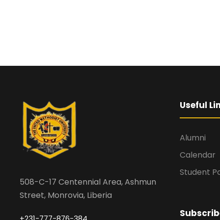
Useful Li
Alumni
Calendar
Student Po
508-C-17 Centennial Area, Ashmun
Street, Monrovia, Liberia
Subscrib
+231-777-876-384