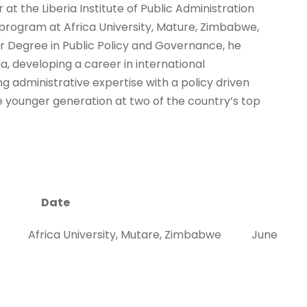
 at the Liberia Institute of Public Administration
e program at Africa University, Mature, Zimbabwe,
r Degree in Public Policy and Governance, he
ia, developing a career in international
 administrative expertise with a policy driven
e younger generation at two of the country’s top
Date
cy Africa University, Mutare, Zimbabwe June