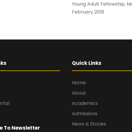
Young Adult Fellow
February 2018
nks
Quick Links
Home
About
rtal
Academics
Admissions
News & Stories
e To Newsletter