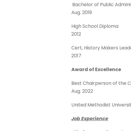
Bachelor of Public Admi
Aug. 2019
High School Diploma
2012
Cert, History Makers Le
2017
Award of Excellence
Best Chairperson of t
Aug. 2022
United Methodi
Job Experience