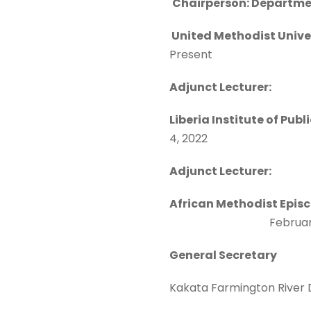
Chairperson: Departmen
United Methodi
Present
Adjunct Lecturer:
Liberia Institute of Pub
4, 2022
Adjunct Lecturer:
African Methodist Epis
February 2
General Secretary
Kakata Farmington River D