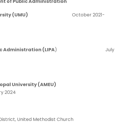
t of Public Administration
st University (UMU)
October 2021-
lic Administration (LIPA
) July
copal University (AMEU)
024
istrict, United Methodist Church