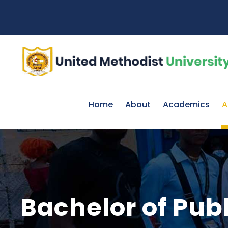
Home
About
Academics
A
Bachelor of Pub