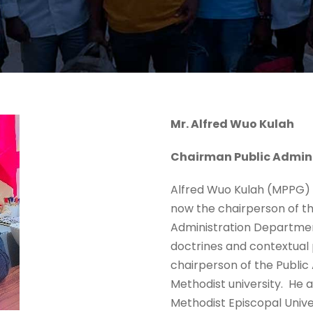
Mr. Alfred Wuo Kulah
Chairman Public Admin
Alfred Wuo Kulah (MPPG) ’2
now the chairperson of th
Administration Department
doctrines and contextual p
chairperson of the Public
Methodist university. He a
Methodist Episcopal Unive