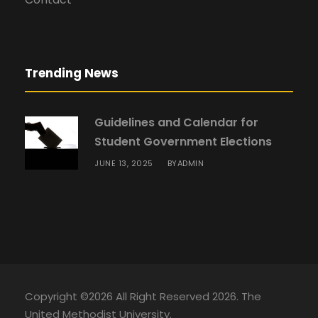
Trending News
Guidelines and Calendar for
Student Government Elections
JUNE 13, 2025
ADMIN
BY
Copyright ©2026 All Right Reserved 2026. The
United Methodist University.