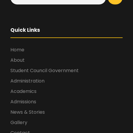
Quick Links
Home
About
Student Council Government
Administration
Academics
Admissions
News & Stories
Gallery
Contact