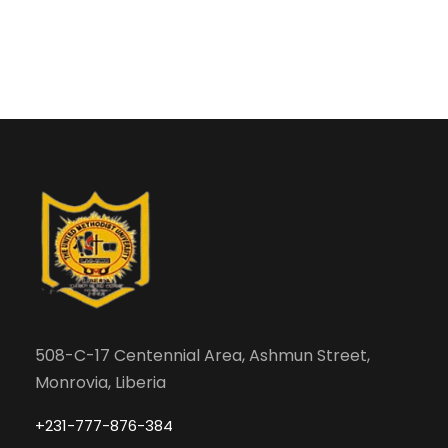
508-C-17 Centennial Area, Ashmun Street,
Monrovia, Liberia
+231-777-876-384