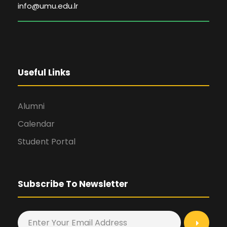
info@umu.edu.lr
Useful Links
Alumni
Calendar
Student Portal
Subscribe To Newsletter