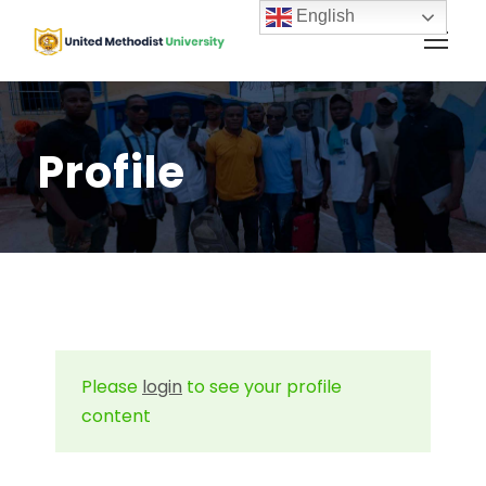
English
Profile
Please
login
to see your profile
content