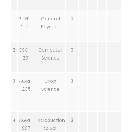
1
PHYS
General
3
201
Physics
2
CSC
Computer
3
201
Science
3
AGRI
Crop
3
205
Science
4
AGRI
Introduction
3
207
to Soil