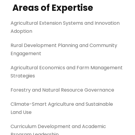
Areas of Expertise
Agricultural Extension Systems and Innovation
Adoption
Rural Development Planning and Community
Engagement
Agricultural Economics and Farm Management
Strategies
Forestry and Natural Resource Governance
Climate-Smart Agriculture and Sustainable
Land Use
Curriculum Development and Academic
Program Leadership