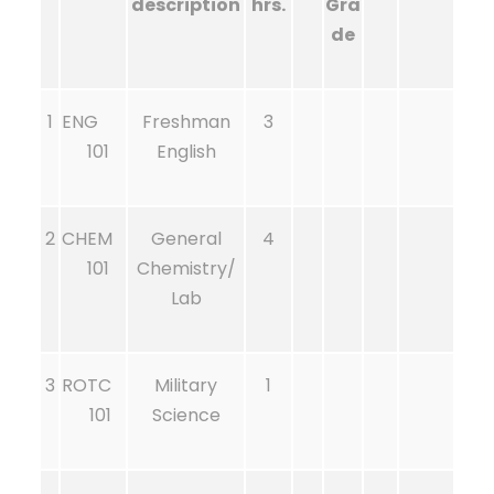
description
hrs.
Gra
de
1
ENG
Freshman
3
101
English
2
CHEM
General
4
101
Chemistry/
Lab
3
ROTC
Military
1
101
Science