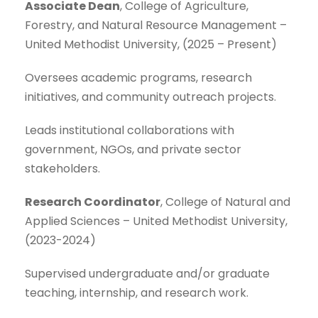
Associate Dean
, College of Agriculture,
Forestry, and Natural Resource Management –
United Methodist University, (2025 – Present)
Oversees academic programs, research
initiatives, and community outreach projects.
Leads institutional collaborations with
government, NGOs, and private sector
stakeholders.
Research Coordinator
, College of Natural and
Applied Sciences – United Methodist University,
(2023-2024)
Supervised undergraduate and/or graduate
teaching, internship, and research work.