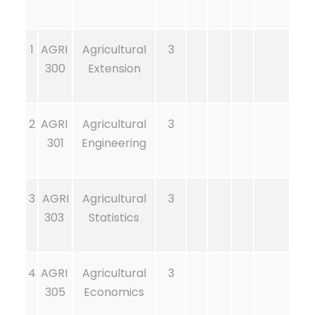
1
AGRI
Agricultural
3
300
Extension
2
AGRI
Agricultural
3
301
Engineering
3
AGRI
Agricultural
3
303
Statistics
4
AGRI
Agricultural
3
305
Economics