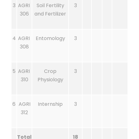
3
AGRI
Soil Fertility
3
306
and Fertilizer
4
AGRI
Entomology
3
308
5
AGRI
Crop
3
310
Physiology
6
AGRI
Internship
3
312
Total
18