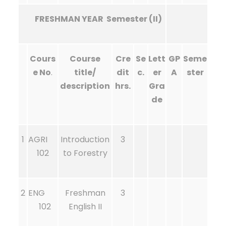
FRESHMAN YEAR Semester (II)
Cours
Course
Cre
Se
Lett
GP
Seme
e No
.
title/
dit
c.
er
A
ster
description
hrs.
Gra
de
1
AGRI
Introduction
3
102
to Forestry
2
ENG
Freshman
3
102
English II