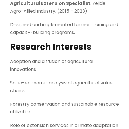
Agricultural Extension Specialist
, Yejide
Agro-Allied Industry, (2015 – 2023)
Designed and implemented farmer training and
capacity-building programs.
Research Interests
Adoption and diffusion of agricultural
innovations
Socio-economic analysis of agricultural value
chains
Forestry conservation and sustainable resource
utilization
Role of extension services in climate adaptation