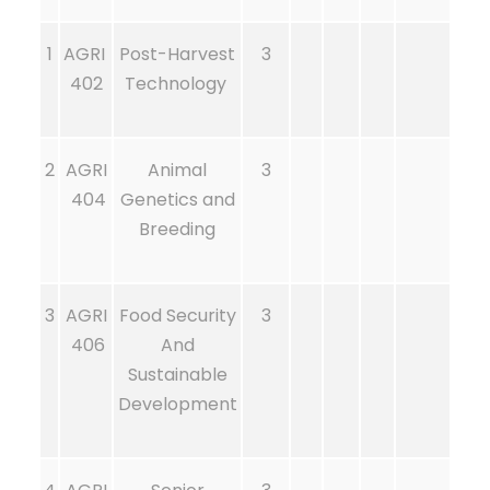
1
AGRI
Post-Harvest
3
402
Technology
2
AGRI
Animal
3
404
Genetics and
Breeding
3
AGRI
Food Security
3
406
And
Sustainable
Development