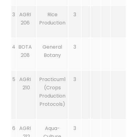
3
AGRI
Rice
3
206
Production
4
BOTA
General
3
208
Botany
5
AGRI
Practicum1
3
210
(Crops
Production
Protocols)
6
AGRI
Aqua-
3
212
Culture