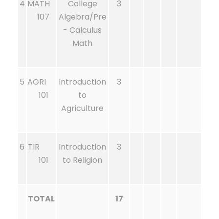
4
MATH
College
3
107
Algebra/Pre
- Calculus
Math
5
AGRI
Introduction
3
101
to
Agriculture
6
TIR
Introduction
3
101
to Religion
TOTAL
17