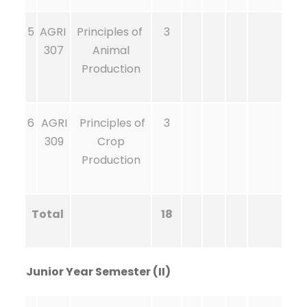
5
AGRI
Principles of
3
307
Animal
Production
6
AGRI
Principles of
3
309
Crop
Production
Total
18
Junior Year Semester (II)