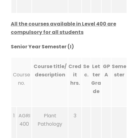
All the courses available in Level 400 are
compulsory for all students
Senior Year Semester (I)
Course title/
Cred
Se
Let
GP
Seme
Course
description
it
c.
ter
A
ster
no.
hrs.
Gra
de
1
AGRI
Plant
3
400
Pathology