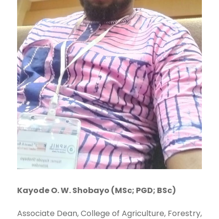
Kayode O. W. Shobayo (MSc; PGD; BSc)
Associate Dean, College of Agriculture, Forestry,