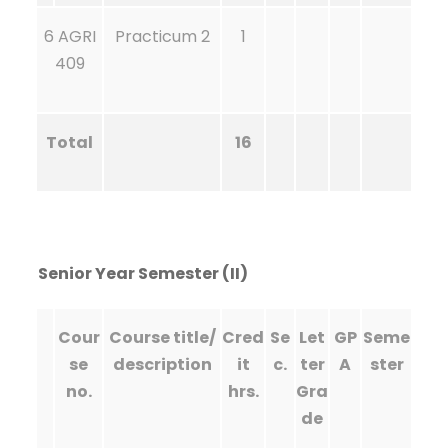
6 AGRI
Practicum 2
1
409
Total
16
Senior Year Semester (II)
Cour
Course title/
Cred
Se
Let
GP
Seme
se
description
it
c.
ter
A
ster
no.
hrs.
Gra
de