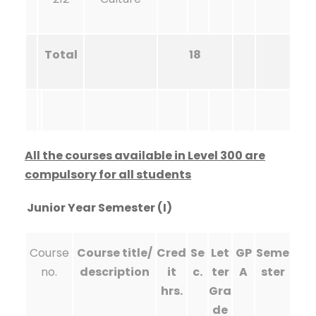
Total
18
All the courses available in Level 300 are
compulsory for all students
Junior Year Semester (I)
Course
Course title/
Cred
Se
Let
GP
Seme
no.
description
it
c.
ter
A
ster
hrs.
Gra
de