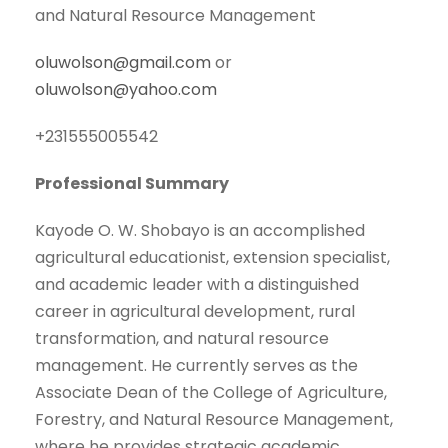
and Natural Resource Management
oluwolson@gmail.com
or
oluwolson@yahoo.com
+231555005542
Professional Summary
Kayode O. W. Shobayo is an accomplished
agricultural educationist, extension specialist,
and academic leader with a distinguished
career in agricultural development, rural
transformation, and natural resource
management. He currently serves as the
Associate Dean of the College of Agriculture,
Forestry, and Natural Resource Management,
where he provides strategic academic