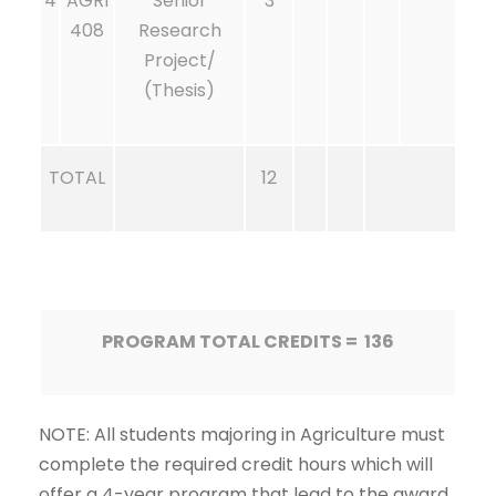
4
AGRI
Senior
3
408
Research
Project/
(Thesis)
TOTAL
12
PROGRAM TOTAL CREDITS = 136
NOTE: All students majoring in Agriculture must
complete the required credit hours which will
offer a 4-year program that lead to the award