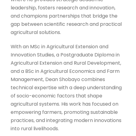
leadership, fosters research and innovation,
and champions partnerships that bridge the
gap between scientific research and practical
agricultural solutions.
With an MSc in Agricultural Extension and
Innovation Studies, a Postgraduate Diploma in
Agricultural Extension and Rural Development,
and a BSc in Agricultural Economics and Farm
Management, Dean Shobayo combines
technical expertise with a deep understanding
of socio-economic factors that shape
agricultural systems. His work has focused on
empowering farmers, promoting sustainable
practices, and integrating modern innovations
into rural livelihoods.