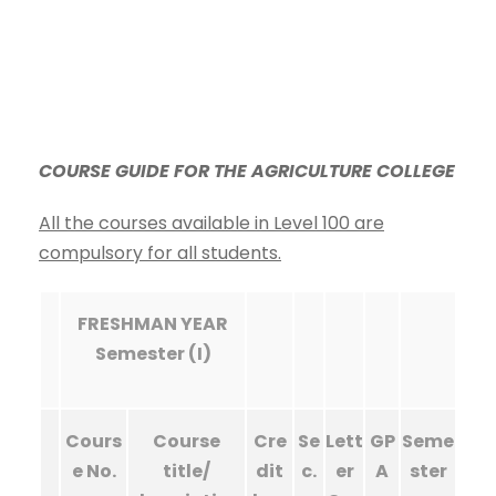
COURSE GUIDE FOR THE AGRICULTURE COLLEGE
All the courses available in Level 100 are
compulsory for all students.
FRESHMAN YEAR
Semester (I)
Cours
Course
Cre
Se
Lett
GP
Seme
e No.
title/
dit
c.
er
A
ster