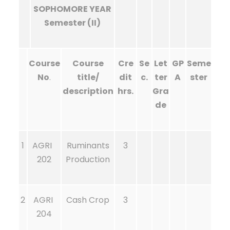
SOPHOMORE YEAR
Semester (II)
Course
Course
Cre
Se
Let
GP
Seme
No
.
title/
dit
c.
ter
A
ster
description
hrs.
Gra
de
1
AGRI
Ruminants
3
202
Production
2
AGRI
Cash Crop
3
204