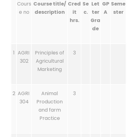
Cours
Course title/
Cred
Se
Let
GP
Seme
e no
description
it
c.
ter
A
ster
hrs.
Gra
de
1
AGRI
Principles of
3
302
Agricultural
Marketing
2
AGRI
Animal
3
304
Production
and farm
Practice