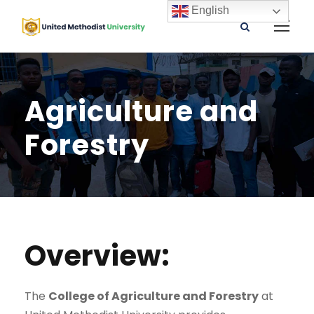
English
Agriculture and
Forestry
Overview:
The
College of Agriculture and Forestry
at