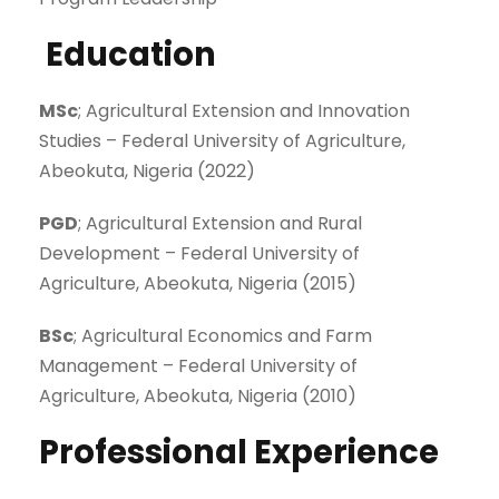
Education
MSc
; Agricultural Extension and Innovation
Studies – Federal University of Agriculture,
Abeokuta, Nigeria (2022)
PGD
; Agricultural Extension and Rural
Development – Federal University of
Agriculture, Abeokuta, Nigeria (2015)
BSc
; Agricultural Economics and Farm
Management – Federal University of
Agriculture, Abeokuta, Nigeria (2010)
Professional Experience