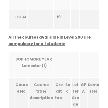
TOTAL
19
All the courses available in Level 200 are
compulsory for all students
SOPHOMORE YEAR
Semester (I)
Cours
Course
Cre
Se
Let
GP
Seme
e No
.
title/
dit
c.
ter
A
ster
description
hrs.
Gra
de