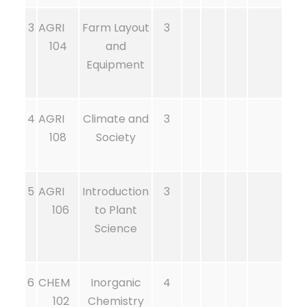
3
AGRI
Farm Layout
3
104
and
Equipment
4
AGRI
Climate and
3
108
Society
5
AGRI
Introduction
3
106
to Plant
Science
6
CHEM
Inorganic
4
102
Chemistry