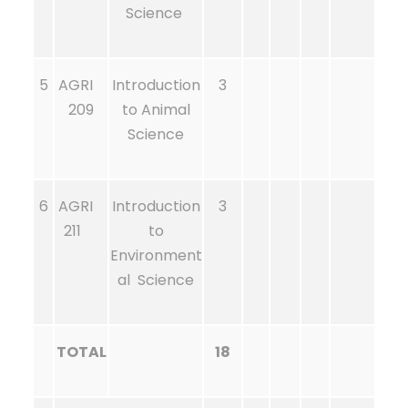
Science
5
AGRI
Introduction
3
209
to Animal
Science
6
AGRI
Introduction
3
211
to
Environment
al Science
TOTAL
18