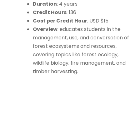
Duration
: 4 years
Credit Hours
: 136
Cost per Credit Hour
: USD $15
Overview
: educates students in the
management, use, and conversation of
forest ecosystems and resources,
covering topics like forest ecology,
wildlife biology, fire management, and
timber harvesting.