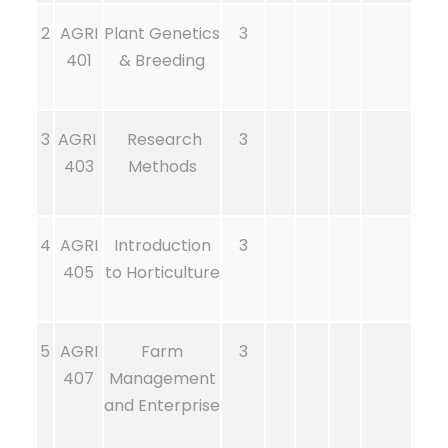
2
AGRI
Plant Genetics
3
401
& Breeding
3
AGRI
Research
3
403
Methods
4
AGRI
Introduction
3
405
to Horticulture
5
AGRI
Farm
3
407
Management
and Enterprise