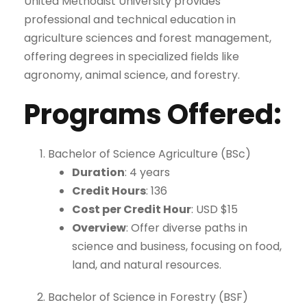
United Methodist University provides
professional and technical education in
agriculture sciences and forest management,
offering degrees in specialized fields like
agronomy, animal science, and forestry.
Programs Offered
:
Bachelor of Science Agriculture (BSc)
Duration
: 4 years
Credit Hours
: 136
Cost per Credit Hour
: USD $15
Overview
: Offer diverse paths in
science and business, focusing on food,
land, and natural resources.
Bachelor of Science in Forestry (BSF)