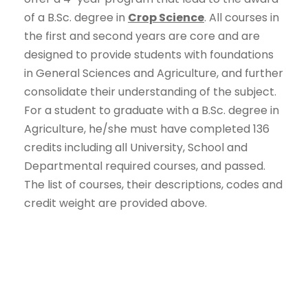
of a B.Sc. degree in
Crop Science
. All courses in
the first and second years are core and are
designed to provide students with foundations
in General Sciences and Agriculture, and further
consolidate their understanding of the subject.
For a student to graduate with a B.Sc. degree in
Agriculture, he/she must have completed 136
credits including all University, School and
Departmental required courses, and passed.
The list of courses, their descriptions, codes and
credit weight are provided above.