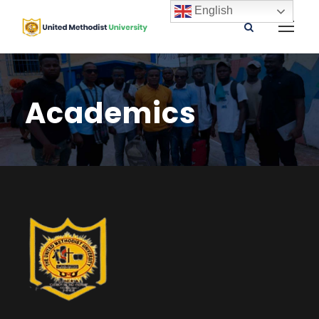
English
Academics