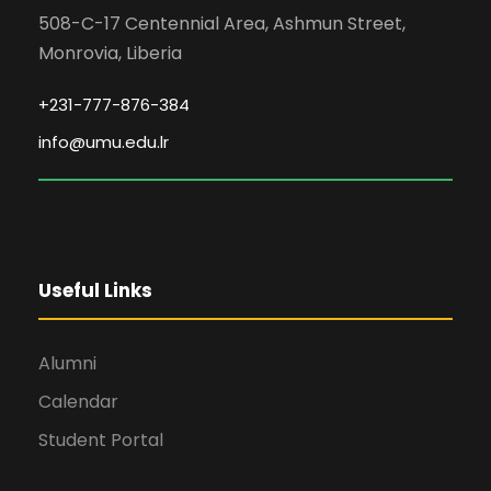
508-C-17 Centennial Area, Ashmun Street,
Monrovia, Liberia
+231-777-876-384
info@umu.edu.lr
Useful Links
Alumni
Calendar
Student Portal