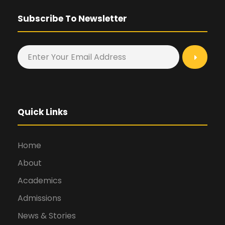
Subscribe To Newsletter
Quick Links
Home
About
Academics
Admissions
News & Stories