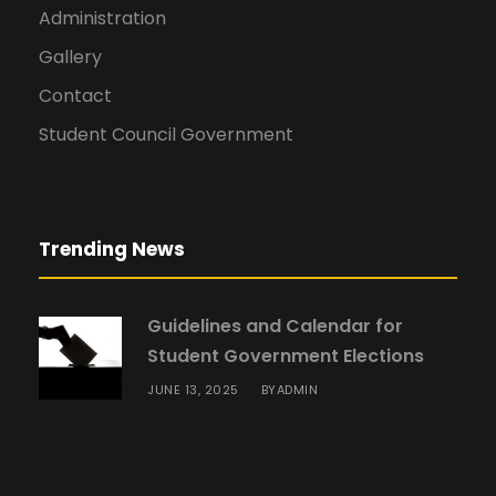
Administration
Gallery
Contact
Student Council Government
Trending News
Guidelines and Calendar for
Student Government Elections
JUNE 13, 2025
ADMIN
BY