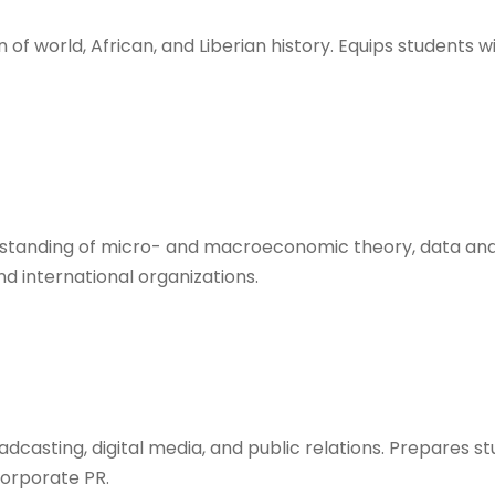
of world, African, and Liberian history. Equips students wit
erstanding of micro- and macroeconomic theory, data ana
nd international organizations.
roadcasting, digital media, and public relations. Prepares 
orporate PR.