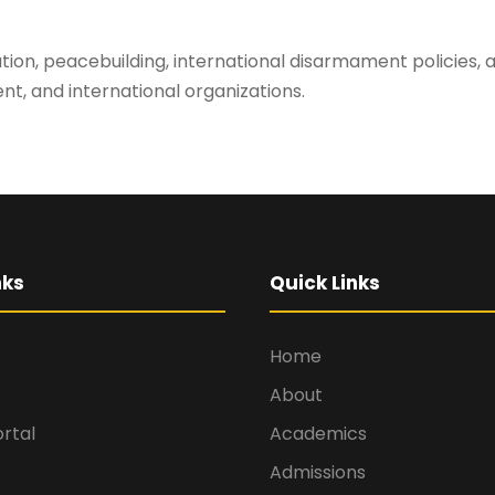
olution, peacebuilding, international disarmament policies
t, and international organizations.
nks
Quick Links
Home
About
rtal
Academics
Admissions