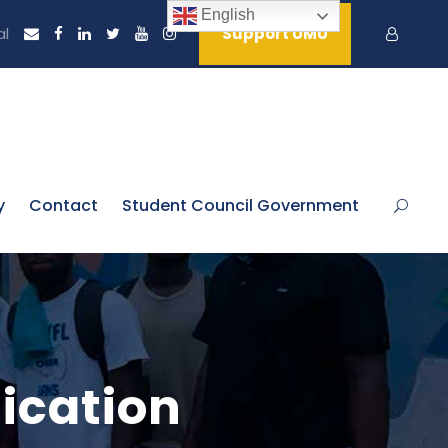
English
al
Support UMU
y
Contact
Student Council Government
ication