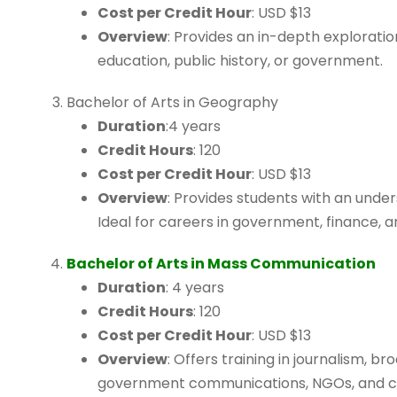
Cost per Credit Hour
: USD $13
Overview
: Provides an in-depth exploration 
education, public history, or government.
Bachelor of Arts in Geography
Duration
:4 years
Credit Hours
: 120
Cost per Credit Hour
: USD $13
Overview
: Provides students with an und
Ideal for careers in government, finance, a
Bachelor of Arts in Mass Communication
Duration
: 4 years
Credit Hours
: 120
Cost per Credit Hour
: USD $13
Overview
: Offers training in journalism, b
government communications, NGOs, and c