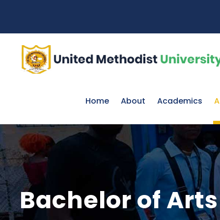
Home
About
Academics
A
Bachelor of Ar