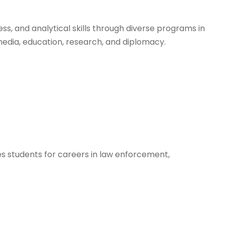
ess, and analytical skills through diverse programs in
media, education, research, and diplomacy.
res students for careers in law enforcement,