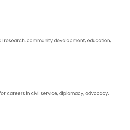
ocial research, community development, education,
for careers in civil service, diplomacy, advocacy,