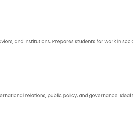
aviors, and institutions. Prepares students for work in s
ternational relations, public policy, and governance. Ideal 