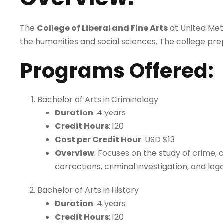
The
College of Liberal and Fine Arts
at United Meth
the humanities and social sciences. The college pre
Programs Offered
:
Bachelor of Arts in Criminology
Duration
: 4 years
Credit Hours
: 120
Cost per Credit Hour
: USD $13
Overview
: Focuses on the study of crime, 
corrections, criminal investigation, and leg
Bachelor of Arts in History
Duration
: 4 years
Credit Hours
: 120