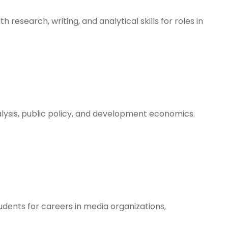
h research, writing, and analytical skills for roles in
lysis, public policy, and development economics.
students for careers in media organizations,