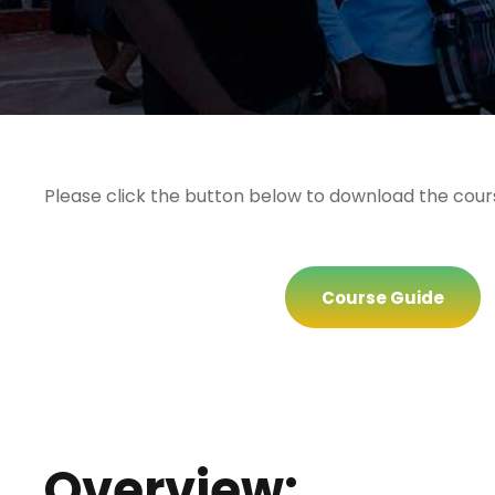
Please click the button below to download the cour
Course Guide
Overview: