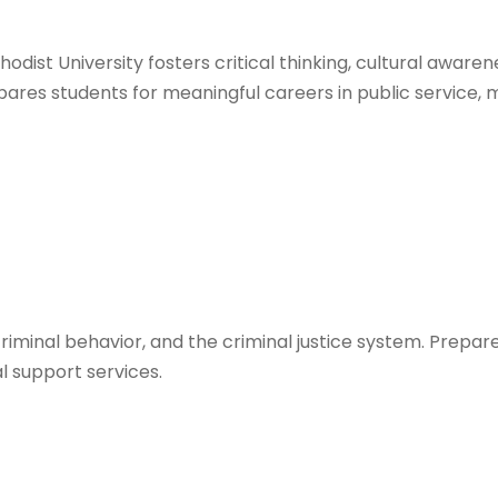
odist University fosters critical thinking, cultural awaren
pares students for meaningful careers in public service, 
criminal behavior, and the criminal justice system. Prepa
al support services.