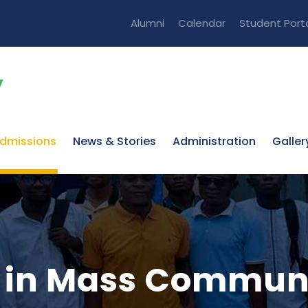
Alumni
Calendar
Student Port
dmissions
News & Stories
Administration
Galler
ts in Mass Commun