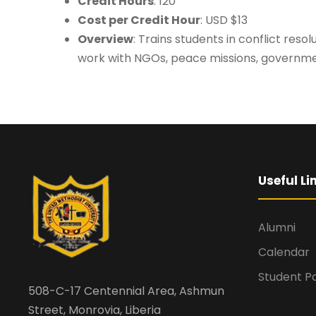
Credit Hours
: 120
Cost per Credit Hour
: USD $13
Overview
: Trains students in conflict res
work with NGOs, peace missions, governmen
Useful Li
Alumni
Calendar
Student Po
508-C-17 Centennial Area, Ashmun
Street, Monrovia, Liberia