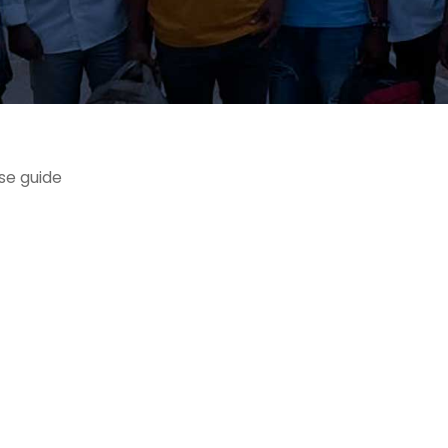
se guide