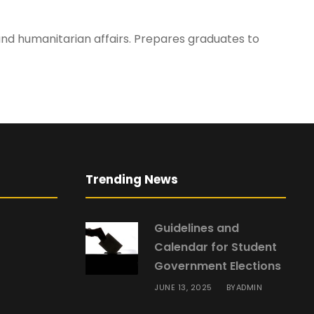
, and humanitarian affairs. Prepares graduates to
Trending News
Guidelines and
Calendar for Student
Government Elections
JUNE 13, 2025
ADMIN
BY