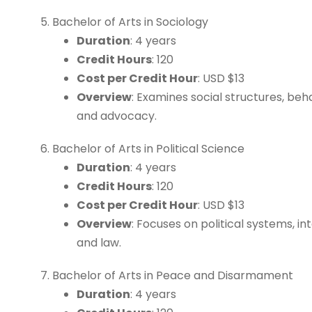
Bachelor of Arts in Sociology
Duration
: 4 years
Credit Hours
: 120
Cost per Credit Hour
: USD $13
Overview
: Examines social structures, beh
and advocacy.
Bachelor of Arts in Political Science
Duration
: 4 years
Credit Hours
: 120
Cost per Credit Hour
: USD $13
Overview
: Focuses on political systems, in
and law.
Bachelor of Arts in Peace and Disarmament
Duration
: 4 years