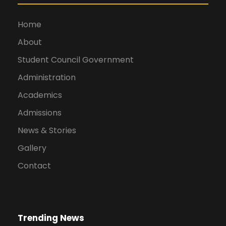
Home
About
Student Council Government
Administration
Academics
Admissions
News & Stories
Gallery
Contact
Trending News