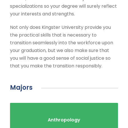
specializations so your degree will surely reflect
your interests and strengths.
Not only does Kingster University provide you
the practical skills that is necessary to
transition seamlessly into the workforce upon
your graduation, but we also make sure that
you will have a good sense of social justice so
that you make the transition responsibly.
Majors
Anthropology