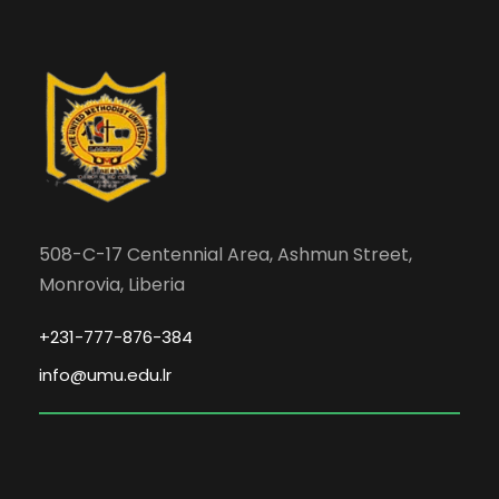
508-C-17 Centennial Area, Ashmun Street,
Monrovia, Liberia
+231-777-876-384
info@umu.edu.lr