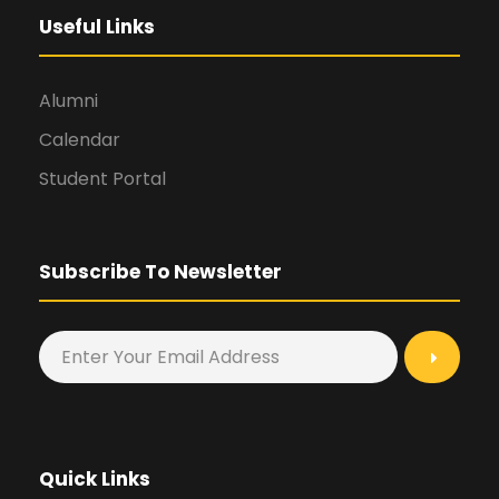
Useful Links
Alumni
Calendar
Student Portal
Subscribe To Newsletter
Quick Links