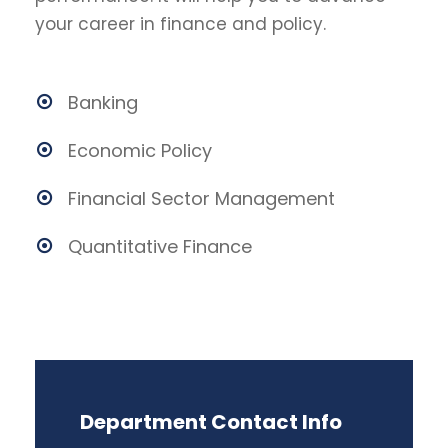
your career in finance and policy.
Banking
Economic Policy
Financial Sector Management
Quantitative Finance
Department Contact Info