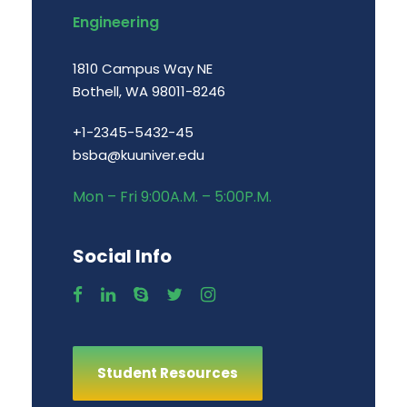
Engineering
1810 Campus Way NE
Bothell, WA 98011-8246
+1-2345-5432-45
bsba@kuuniver.edu
Mon – Fri 9:00A.M. – 5:00P.M.
Social Info
Student Resources