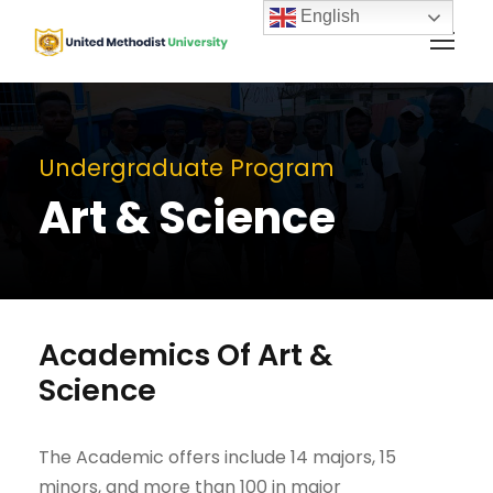
English
Undergraduate Program
Art & Science
Academics Of Art &
Science
The Academic offers include 14 majors, 15
minors, and more than 100 in major