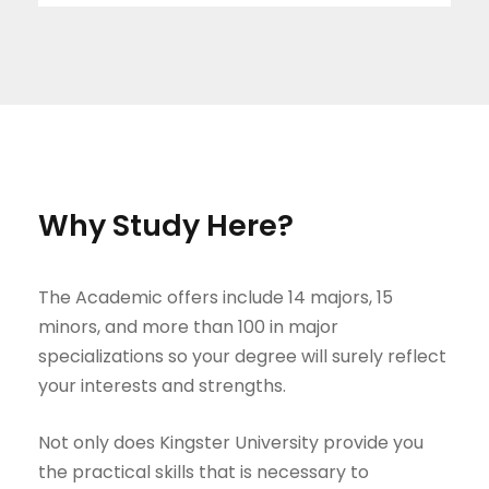
Why Study Here?
The Academic offers include 14 majors, 15
minors, and more than 100 in major
specializations so your degree will surely reflect
your interests and strengths.
Not only does Kingster University provide you
the practical skills that is necessary to