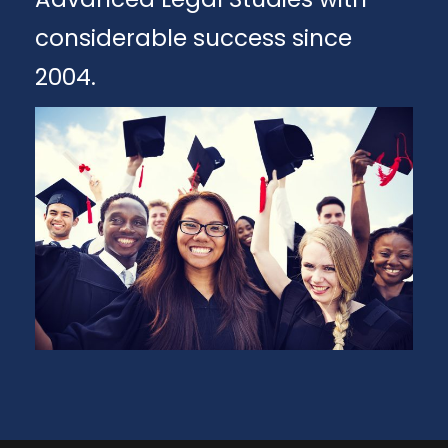
considerable success since
2004.
Apply
Download Brochure