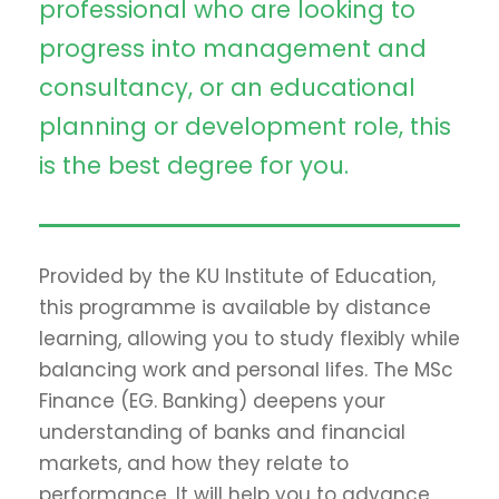
professional who are looking to
progress into management and
consultancy, or an educational
planning or development role, this
is the best degree for you.
Provided by the KU Institute of Education,
this programme is available by distance
learning, allowing you to study flexibly while
balancing work and personal lifes. The MSc
Finance (EG. Banking) deepens your
understanding of banks and financial
markets, and how they relate to
performance. It will help you to advance