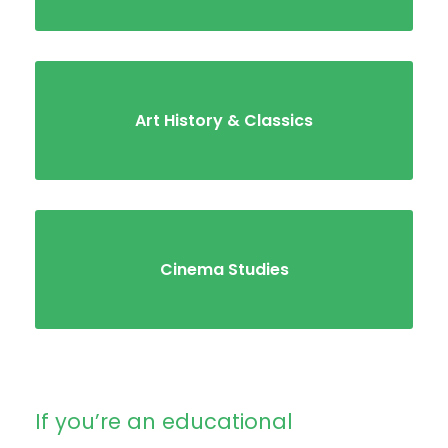
Art History & Classics
Cinema Studies
If you’re an educational