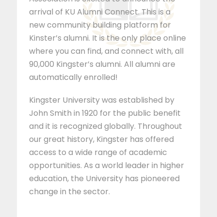
arrival of KU Alumni Connect. This is a
new community building platform for
Kinster’s alumni. It is the only place online
where you can find, and connect with, all
90,000 Kingster’s alumni. All alumni are
automatically enrolled!
Kingster University was established by
John Smith in 1920 for the public benefit
and it is recognized globally. Throughout
our great history, Kingster has offered
access to a wide range of academic
opportunities. As a world leader in higher
education, the University has pioneered
change in the sector.