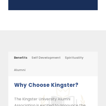
Benefits
Self Development
Spirituality
Alumni
Why Choose Kingster?
The Kingster University Alumni
Association is excited to announce the