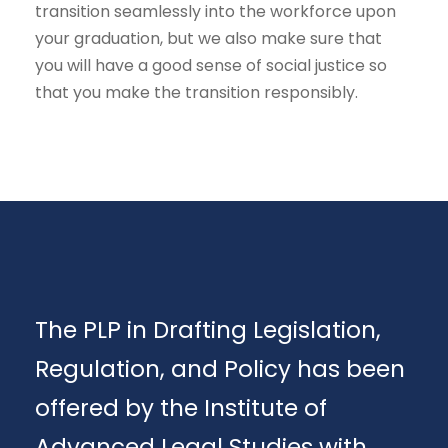
transition seamlessly into the workforce upon
your graduation, but we also make sure that
you will have a good sense of social justice so
that you make the transition responsibly.
The PLP in Drafting Legislation,
Regulation, and Policy has been
offered by the Institute of
Advanced Legal Studies with