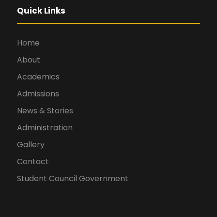
Quick Links
Home
About
Academics
Admissions
News & Stories
Administration
Gallery
Contact
Student Council Government