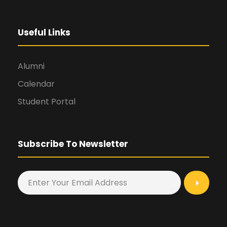
Useful Links
Alumni
Calendar
Student Portal
Subscribe To Newsletter