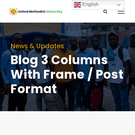
English
News & Updates
Blog 3 Columns
With Frame / Post
Format