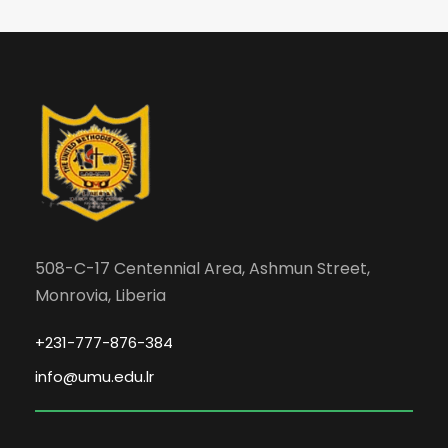
508-C-17 Centennial Area, Ashmun Street,
Monrovia, Liberia
+231-777-876-384
info@umu.edu.lr