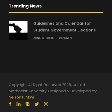
Trending News
Guidelines and Calendar for
Student Government Elections
JUNE 13, 2025
ADMIN
BY
Copyright All Right Reserved 2025, United
Methodist University. Designed & Developed by:
Nelson F. Nkwi