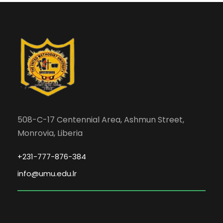
508-C-17 Centennial Area, Ashmun Street,
Monrovia, Liberia
+231-777-876-384
info@umu.edu.lr