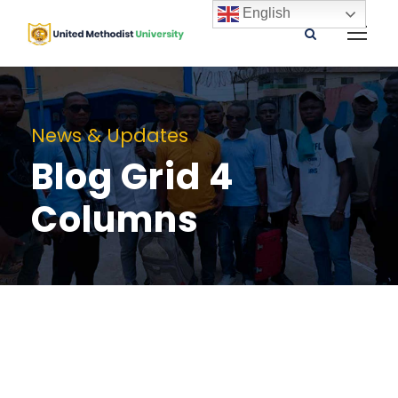
English
News & Updates
Blog Grid 4
Columns