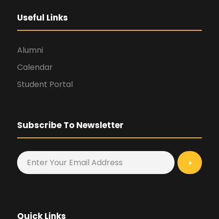
Useful Links
Alumni
Calendar
Student Portal
Subscribe To Newsletter
Quick Links