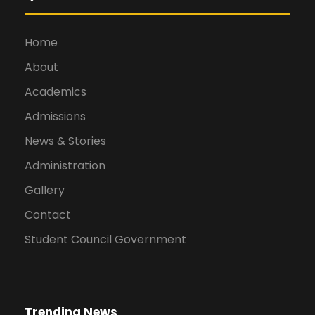
Home
About
Academics
Admissions
News & Stories
Administration
Gallery
Contact
Student Council Government
Trending News