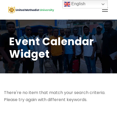
English
Event Calendar
Widget
There're no item that match your search criteria.
Please try again with different keywords.