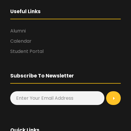
Useful Links
Alumni
Calendar
Student Portal
Subscribe To Newsletter
Quick Links