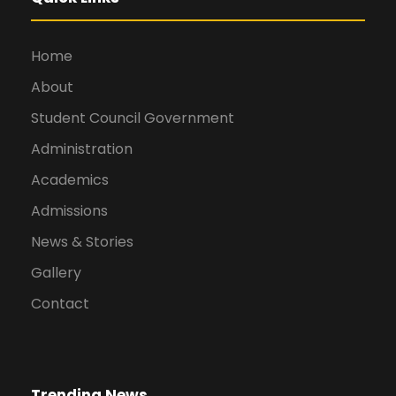
Home
About
Student Council Government
Administration
Academics
Admissions
News & Stories
Gallery
Contact
Trending News