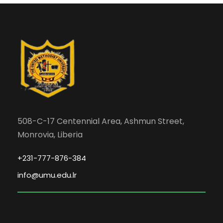
508-C-17 Centennial Area, Ashmun Street,
Monrovia, Liberia
+231-777-876-384
info@umu.edu.lr