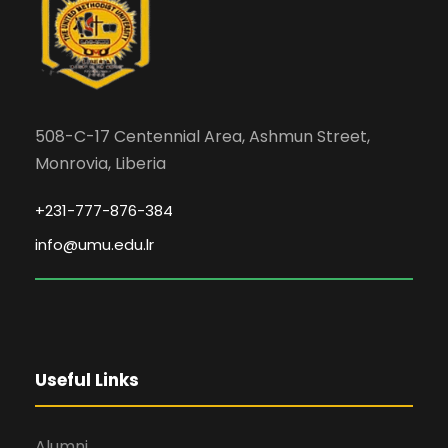
508-C-17 Centennial Area, Ashmun Street,
Monrovia, Liberia
+231-777-876-384
info@umu.edu.lr
Useful Links
Alumni