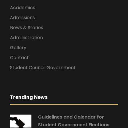
Academics
Admissions
News & Stories
Administration
Gallery
Contact
Student Council Government
Trending News
Guidelines and Calendar for
Student Government Elections