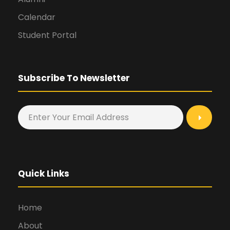
Calendar
Student Portal
Subscribe To Newsletter
Quick Links
Home
About