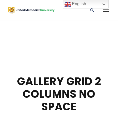
English
GALLERY GRID 2
COLUMNS NO
SPACE