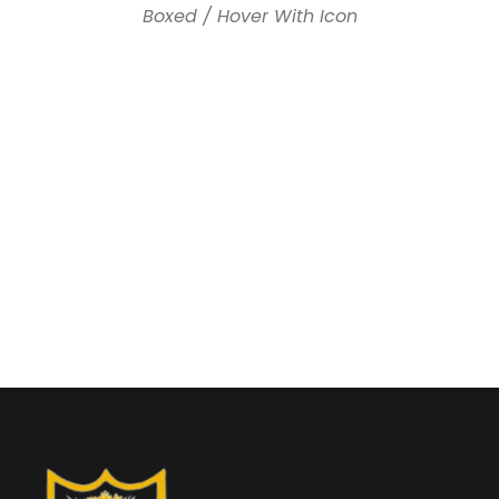
Boxed / Hover With Icon