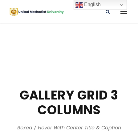
English
GALLERY GRID 3
COLUMNS
Boxed / Hover With Center Title & Caption