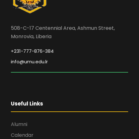
508-C-17 Centennial Area, Ashmun Street,
Monrovia, Liberia
+231-777-876-384
info@umu.edu.lr
Useful Links
Alumni
Calendar