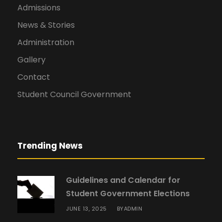
Admissions
News & Stories
Administration
Gallery
Contact
Student Council Government
Trending News
Guidelines and Calendar for
Student Government Elections
JUNE 13, 2025
ADMIN
BY