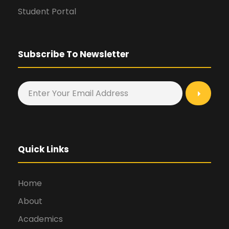
Student Portal
Subscribe To Newsletter
Quick Links
Home
About
Academics