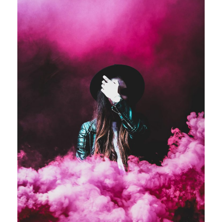
Stage Play From Students
Acting
/
Drama