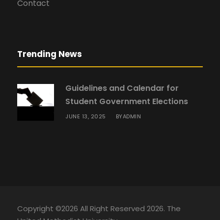
Contact
Trending News
Guidelines and Calendar for
Student Government Elections
JUNE 13, 2025
ADMIN
BY
Copyright ©2026 All Right Reserved 2026. The