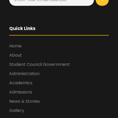
Quick Links
Home
About
Student Council Government
Administration
Academics
Admissions
News & Stories
Gallery