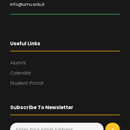
info@umu.edu.lr
Useful Links
Alumni
Calendar
Student Portal
Subscribe To Newsletter