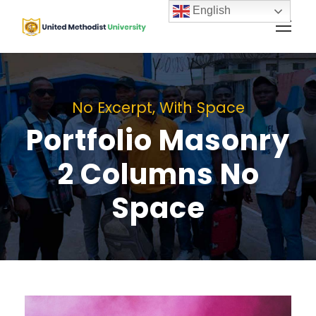
English
No Excerpt, With Space
Portfolio Masonry
2 Columns No
Space