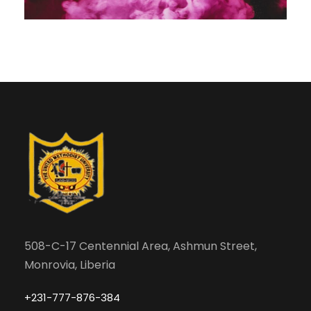
508-C-17 Centennial Area, Ashmun Street,
Monrovia, Liberia
+231-777-876-384