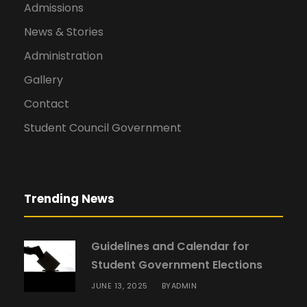
Admissions
News & Stories
Administration
Gallery
Contact
Student Council Government
Trending News
Guidelines and Calendar for
Student Government Elections
JUNE 13, 2025
ADMIN
BY