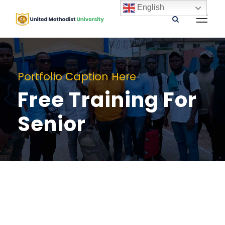
English
Portfolio Caption Here
Free Training For
Senior