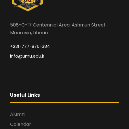
508-C-17 Centennial Area, Ashmun Street,
Monrovia, Liberia
+231-777-876-384
info@umu.edu.lr
Useful Links
Alumni
Calendar