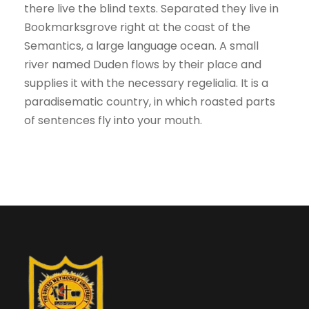
there live the blind texts. Separated they live in
Bookmarksgrove right at the coast of the
Semantics, a large language ocean. A small
river named Duden flows by their place and
supplies it with the necessary regelialia. It is a
paradisematic country, in which roasted parts
of sentences fly into your mouth.