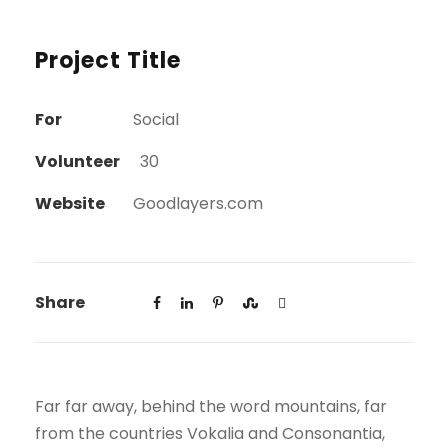
Project Title
For
Social
Volunteer
30
Website
Goodlayers.com
Share
Far far away, behind the word mountains, far
from the countries Vokalia and Consonantia,