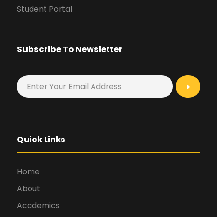
Student Portal
Subscribe To Newsletter
Quick Links
Home
About
Academics