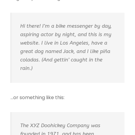
Hi there! I’m a bike messenger by day,
aspiring actor by night, and this is my
website. I live in Los Angeles, have a
great dog named Jack, and I like piña
coladas. (And gettin’ caught in the
rain.)
…or something like this:
The XYZ Doohickey Company was
founded in 1971, and has been