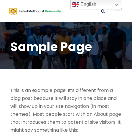
English
Sample Page
This is an example page. It’s different from a
blog post because it will stay in one place and
will show up in your site navigation (in most
themes). Most people start with an About page
that introduces them to potential site visitors. It
might say something like this: