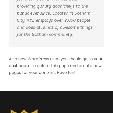
providing quality doohickeys to the
public ever since. Located in Gotham
City, XYZ employs over 2,000 people
and does all kinds of awesome things
for the Gotham community.
As a new WordPress user, you should go to
your
dashboard
to delete this page and create new
pages for your content. Have fun!