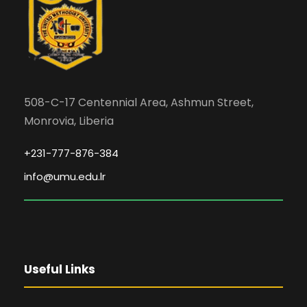
508-C-17 Centennial Area, Ashmun Street,
Monrovia, Liberia
+231-777-876-384
info@umu.edu.lr
Useful Links