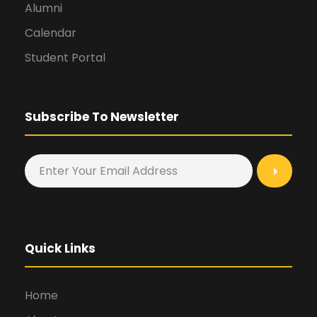
Alumni
Calendar
Student Portal
Subscribe To Newsletter
Quick Links
Home