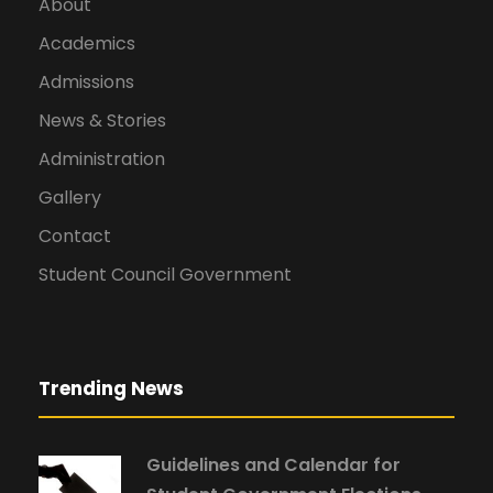
About
Academics
Admissions
News & Stories
Administration
Gallery
Contact
Student Council Government
Trending News
Guidelines and Calendar for