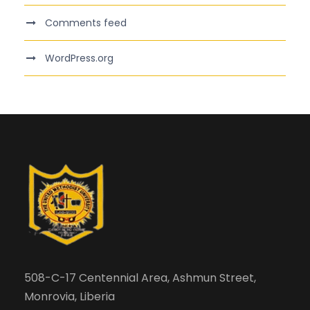
Comments feed
WordPress.org
508-C-17 Centennial Area, Ashmun Street,
Monrovia, Liberia