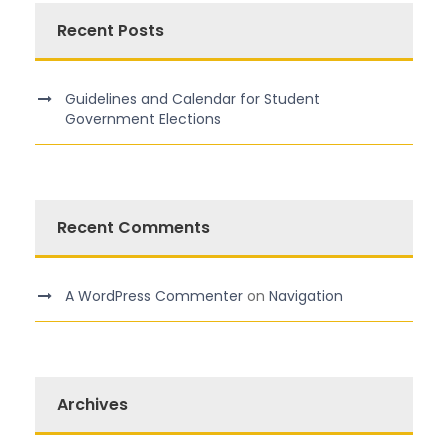
Recent Posts
Guidelines and Calendar for Student
Government Elections
Recent Comments
A WordPress Commenter
on
Navigation
Archives