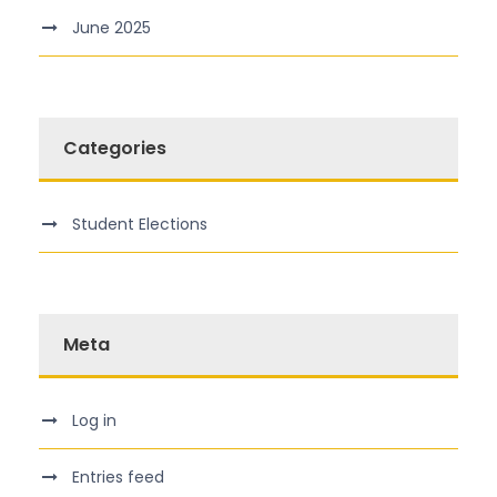
June 2025
Categories
Student Elections
Meta
Log in
Entries feed