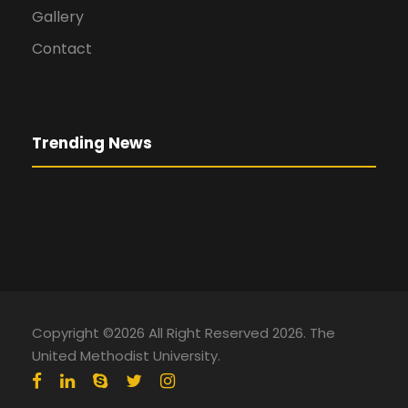
Gallery
Contact
Trending News
Copyright ©2026 All Right Reserved 2026. The
United Methodist University.