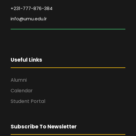
+231-777-876-384
info@umu.edu.lr
Useful Links
Alumni
Calendar
Student Portal
Subscribe To Newsletter