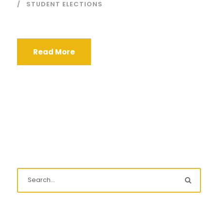
STUDENT ELECTIONS
Read More