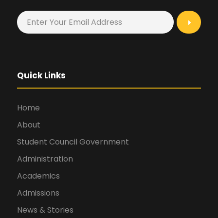
Quick Links
Home
About
Student Council Government
Administration
Academics
Admissions
News & Stories