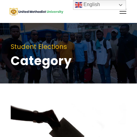
English
Student Elections
Category