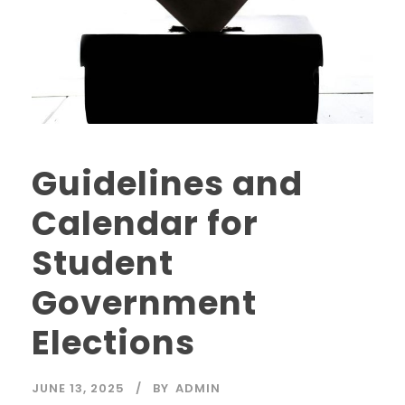
Guidelines and
Calendar for
Student
Government
Elections
JUNE 13, 2025
BY
ADMIN