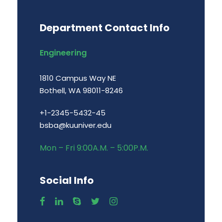
Department Contact Info
Engineering
1810 Campus Way NE
Bothell, WA 98011-8246
+1-2345-5432-45
bsba@kuuniver.edu
Mon – Fri 9:00A.M. – 5:00P.M.
Social Info