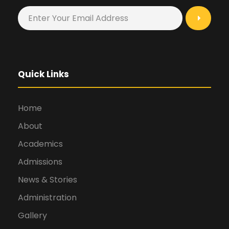
Quick Links
Home
About
Academics
Admissions
News & Stories
Administration
Gallery