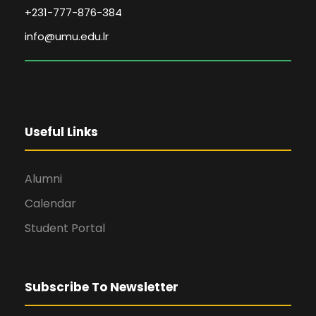
+231-777-876-384
info@umu.edu.lr
Useful Links
Alumni
Calendar
Student Portal
Subscribe To Newsletter