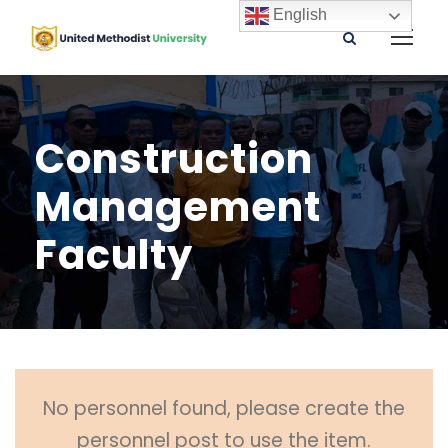
English
Construction
Management
Faculty
No personnel found, please create the
personnel post to use the item.