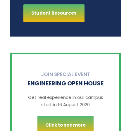
Student Resources
JOIN SPECIAL EVENT
ENGINEERING OPEN HOUSE
Get real experience in our campus
start in 16 August 2020
Click to see more