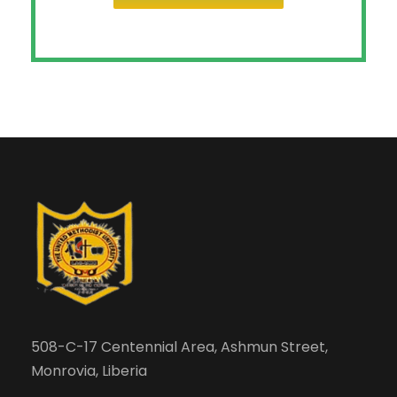
508-C-17 Centennial Area, Ashmun Street,
Monrovia, Liberia