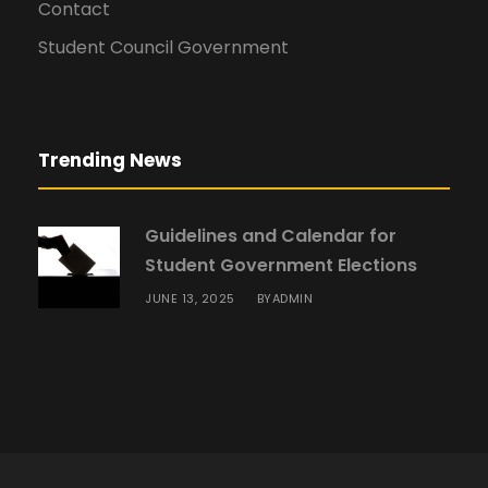
Contact
Student Council Government
Trending News
Guidelines and Calendar for
Student Government Elections
JUNE 13, 2025
ADMIN
BY