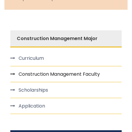
Construction Management Major
Curriculum
Construction Management Faculty
Scholarships
Application