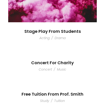
Stage Play From Students
Acting
/
Drama
Concert For Charity
Concert
/
Music
Free Tuition From Prof. Smith
Study
/
Tuition