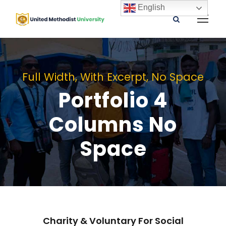
English
Full Width, With Excerpt, No Space
Portfolio 4
Columns No
Space
Charity & Voluntary For Social