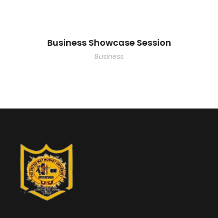
Business Showcase Session
Business