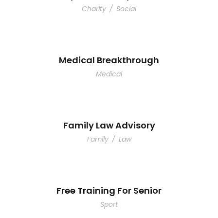
Charity
/
Social
Medical Breakthrough
Medical
Family Law Advisory
Family
/
Law
Free Training For Senior
Sport