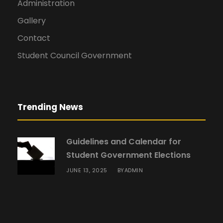
Administration
Gallery
Contact
Student Council Government
Trending News
Guidelines and Calendar for
Student Government Elections
JUNE 13, 2025
ADMIN
BY