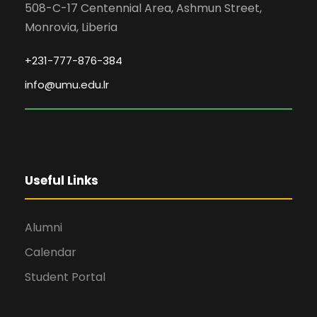
508-C-17 Centennial Area, Ashmun Street,
Monrovia, Liberia
+231-777-876-384
info@umu.edu.lr
Useful Links
Alumni
Calendar
Student Portal