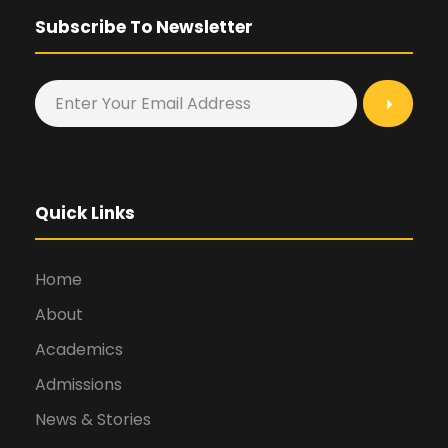
Subscribe To Newsletter
Quick Links
Home
About
Academics
Admissions
News & Stories