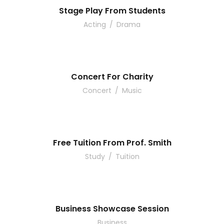
Stage Play From Students
Acting
/
Drama
Concert For Charity
Concert
/
Music
Free Tuition From Prof. Smith
Study
/
Tuition
Business Showcase Session
Business