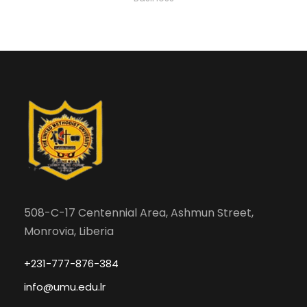
508-C-17 Centennial Area, Ashmun Street,
Monrovia, Liberia
+231-777-876-384
info@umu.edu.lr