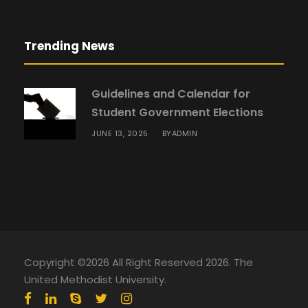
Trending News
Guidelines and Calendar for
Student Government Elections
JUNE 13, 2025
ADMIN
BY
Copyright ©2026 All Right Reserved 2026. The
United Methodist University.