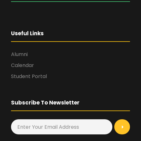
Useful Links
Alumni
Calendar
Student Portal
Subscribe To Newsletter