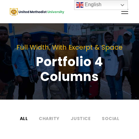
English
Full Width, With Excerpt & Space
Portfolio 4
Columns
ALL
CHARITY
JUSTICE
SOCIAL