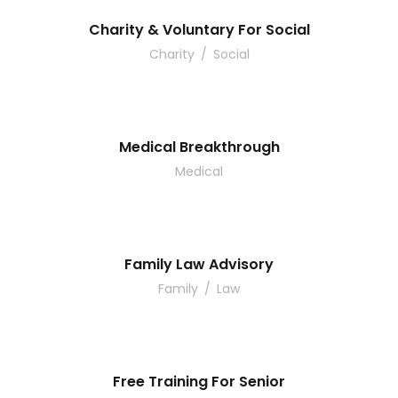
Charity & Voluntary For Social
Charity
/
Social
Medical Breakthrough
Medical
Family Law Advisory
Family
/
Law
Free Training For Senior