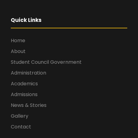
Quick Links
Home
About
Student Council Government
Administration
Academics
Admissions
News & Stories
Gallery
Contact