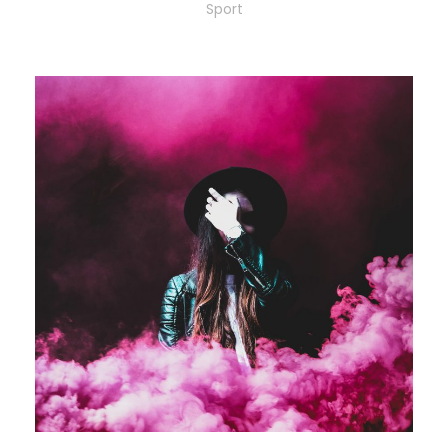
Sport