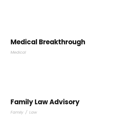
Medical Breakthrough
Medical
Family Law Advisory
Family
/
Law