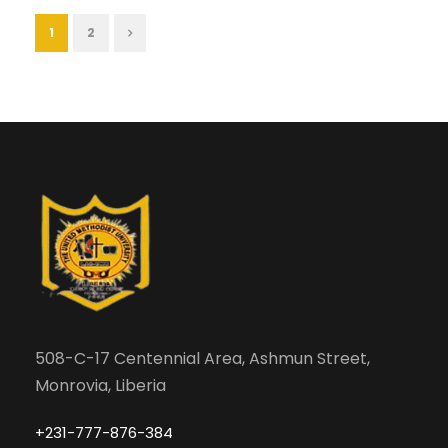
1
2
508-C-17 Centennial Area, Ashmun Street,
Monrovia, Liberia
+231-777-876-384