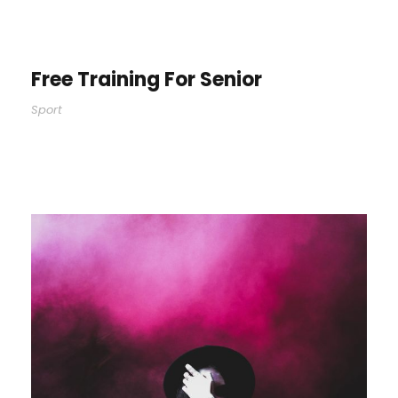
Free Training For Senior
Sport