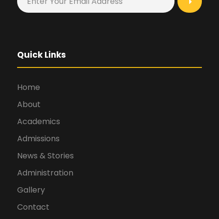
Quick Links
Home
About
Academics
Admissions
News & Stories
Administration
Gallery
Contact