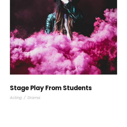
Stage Play From Students
Acting
/
Drama