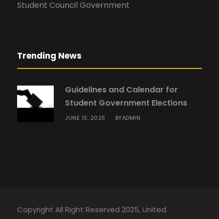
Student Council Government
Trending News
Guidelines and Calendar for
Student Government Elections
JUNE 13, 2025
ADMIN
BY
Copyright All Right Reserved 2025, United