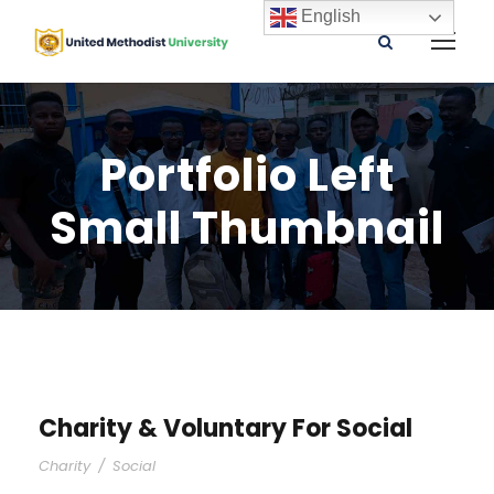
English
Portfolio Left
Small Thumbnail
Charity & Voluntary For Social
Charity
/
Social