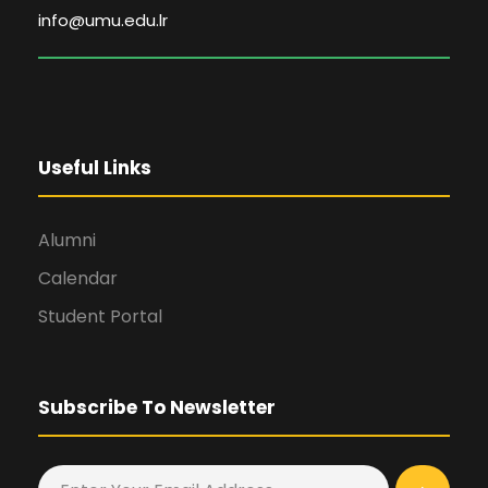
info@umu.edu.lr
Useful Links
Alumni
Calendar
Student Portal
Subscribe To Newsletter